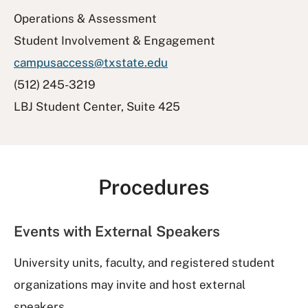
Operations & Assessment
Student Involvement & Engagement
campusaccess@txstate.edu
(512) 245-3219
LBJ Student Center, Suite 425
Procedures
Events with External Speakers
University units, faculty, and registered student
organizations may invite and host external
speakers.