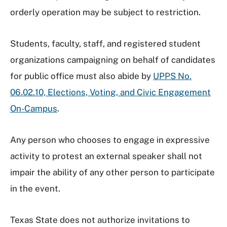
orderly operation may be subject to restriction.
Students, faculty, staff, and registered student
organizations campaigning on behalf of candidates
for public office must also abide by
UPPS No.
06.02.10, Elections, Voting, and Civic Engagement
On-Campus
.
Any person who chooses to engage in expressive
activity to protest an external speaker shall not
impair the ability of any other person to participate
in the event.
Texas State does not authorize invitations to