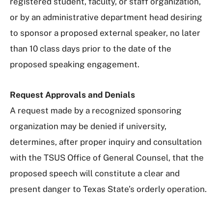
registered student, faculty, or staff organization,
or by an administrative department head desiring
to sponsor a proposed external speaker, no later
than 10 class days prior to the date of the
proposed speaking engagement.
Request Approvals and Denials
A request made by a recognized sponsoring
organization may be denied if university,
determines, after proper inquiry and consultation
with the TSUS Office of General Counsel, that the
proposed speech will constitute a clear and
present danger to Texas State’s orderly operation.