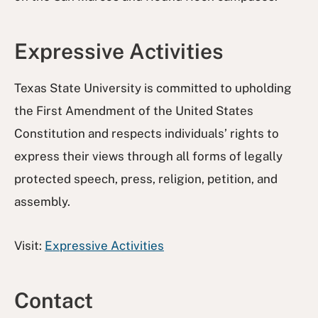
Expressive Activities
Texas State University is committed to upholding
the First Amendment of the United States
Constitution and respects individuals’ rights to
express their views through all forms of legally
protected speech, press, religion, petition, and
assembly.
Visit:
Expressive Activities
Contact