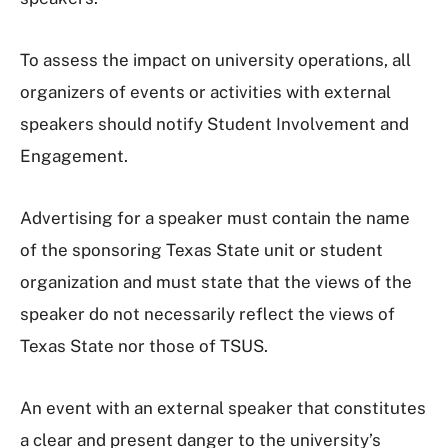
To assess the impact on university operations, all
organizers of events or activities with external
speakers should notify Student Involvement and
Engagement.
Advertising for a speaker must contain the name
of the sponsoring Texas State unit or student
organization and must state that the views of the
speaker do not necessarily reflect the views of
Texas State nor those of TSUS.
An event with an external speaker that constitutes
a clear and present danger to the university’s