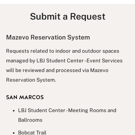
Submit a Request
Mazevo Reservation System
Requests related to indoor and outdoor spaces
managed by LBJ Student Center - Event Services
will be reviewed and processed via Mazevo
Reservation System.
SAN MARCOS
LBJ Student Center - Meeting Rooms and
Ballrooms
Bobcat Trail