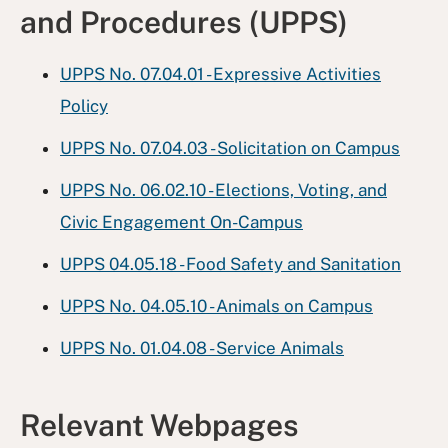
and Procedures (UPPS)
UPPS No. 07.04.01 - Expressive Activities
Policy
UPPS No. 07.04.03 - Solicitation on Campus
UPPS No. 06.02.10 - Elections, Voting, and
Civic Engagement On-Campus
UPPS 04.05.18 - Food Safety and Sanitation
UPPS No. 04.05.10 - Animals on Campus
UPPS No. 01.04.08 - Service Animals
Relevant Webpages