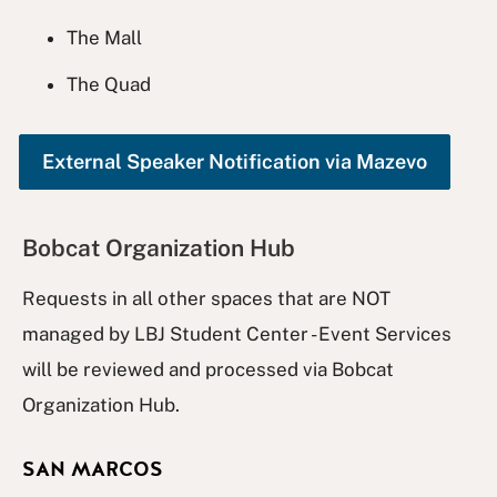
The Mall
The Quad
External Speaker Notification via Mazevo
Bobcat Organization Hub
Requests in all other spaces that are NOT
managed by LBJ Student Center - Event Services
will be reviewed and processed via Bobcat
Organization Hub.
SAN MARCOS