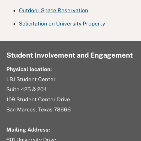
Outdoor Space Reservation
Solicitation on University Property
Student Involvement and Engagement
Physical location:
LBJ Student Center
Suite 425 & 204
109 Student Center Drive
San Marcos, Texas 78666
Mailing Address:
601 University Drive