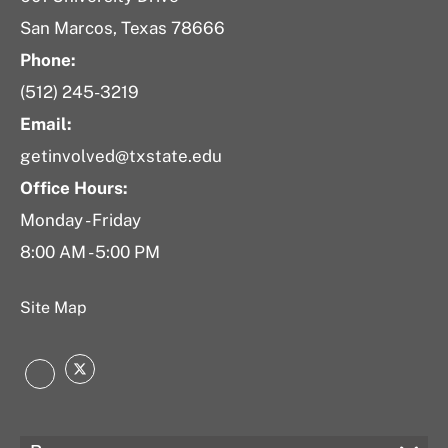
San Marcos, Texas 78666
Phone:
(512) 245-3219
Email:
getinvolved@txstate.edu
Office Hours:
Monday - Friday
8:00 AM - 5:00 PM
Site Map
Twitter
Instagram