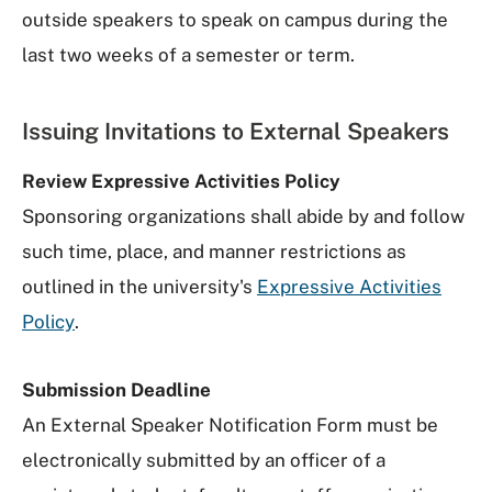
outside speakers to speak on campus during the
last two weeks of a semester or term.
Issuing Invitations to External Speakers
Review Expressive Activities Policy
Sponsoring organizations shall abide by and follow
such time, place, and manner restrictions as
outlined in the university's
Expressive Activities
Policy
.
Submission Deadline
An External Speaker Notification Form must be
electronically submitted by an officer of a