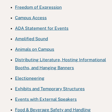
Freedom of Expression
Campus Access
ADA Statement for Events
Amplified Sound
Animals on Campus
Distributing Literature, Hosting Informational
Booths, and Hanging Banners
Electioneering
Exhibits and Temporary Structures
Events with External Speakers
Food & Beverage Safety and Handling