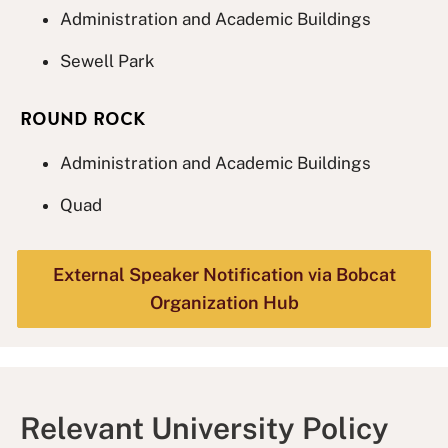
Administration and Academic Buildings
Sewell Park
ROUND ROCK
Administration and Academic Buildings
Quad
External Speaker Notification via Bobcat
Organization Hub
Relevant University Policy