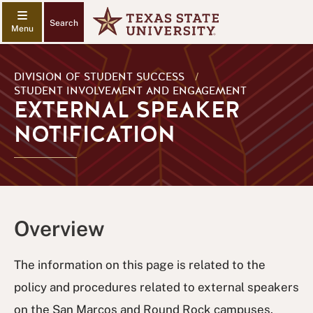
Search
DIVISION OF STUDENT SUCCESS
/
STUDENT INVOLVEMENT AND ENGAGEMENT
EXTERNAL SPEAKER
NOTIFICATION
Overview
The information on this page is related to the
policy and procedures related to external speakers
on the San Marcos and Round Rock campuses.