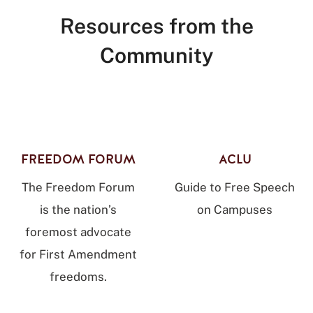
Resources from the
Community
FREEDOM FORUM
ACLU
The Freedom Forum
Guide to Free Speech
is the nation’s
on Campuses
foremost advocate
for First Amendment
freedoms.