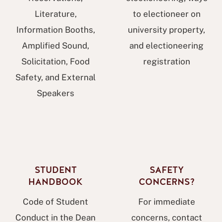
Literature,
to electioneer on
Information Booths,
university property,
Amplified Sound,
and electioneering
Solicitation, Food
registration
Safety, and External
Speakers
STUDENT
SAFETY
HANDBOOK
CONCERNS?
Code of Student
For immediate
Conduct in the Dean
concerns, contact