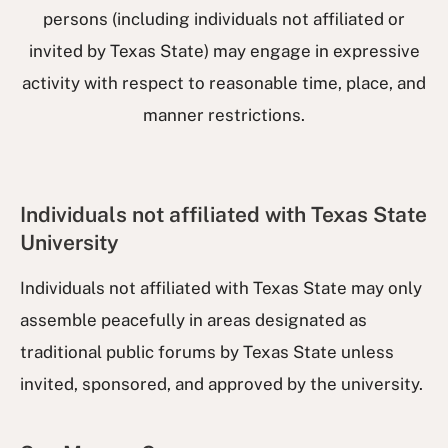
persons (including individuals not affiliated or
invited by Texas State) may engage in expressive
activity with respect to reasonable time, place, and
manner restrictions.
Individuals not affiliated with Texas State
University
Individuals not affiliated with Texas State may only
assemble peacefully in areas designated as
traditional public forums by Texas State unless
invited, sponsored, and approved by the university.