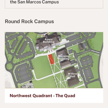
the San Marcos Campus
L
i
s
t
Round Rock Campus
Northwest Quadrant - The Quad