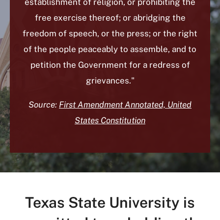
establishment of religion, or prohibiting the
free exercise thereof; or abridging the
freedom of speech, or the press; or the right
of the people peaceably to assemble, and to
petition the Government for a redress of
grievances."
Source:
First Amendment Annotated, United
States Constitution
Texas State University is