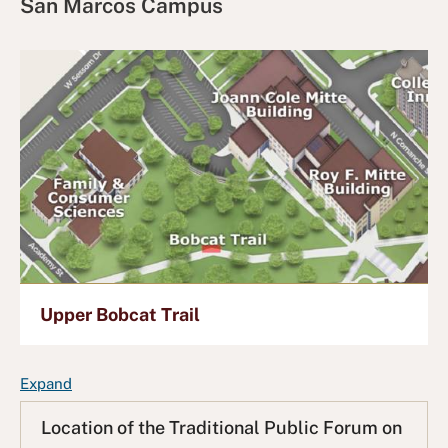
San Marcos Campus
Upper Bobcat Trail
F
Expand
A
Location of the Traditional Public Forum on
Q