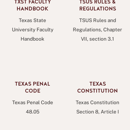
TXST FACULTY
TSUS RULES &
HANDBOOK
REGULATIONS
Texas State
TSUS Rules and
University Faculty
Regulations, Chapter
Handbook
VII, section 3.1
TEXAS PENAL
TEXAS
CODE
CONSTITUTION
Texas Penal Code
Texas Constitution
48.05
Section 8, Article I