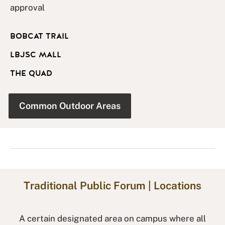
approval
BOBCAT TRAIL
LBJSC MALL
THE QUAD
Common Outdoor Areas
Traditional Public Forum | Locations
A certain designated area on campus where all