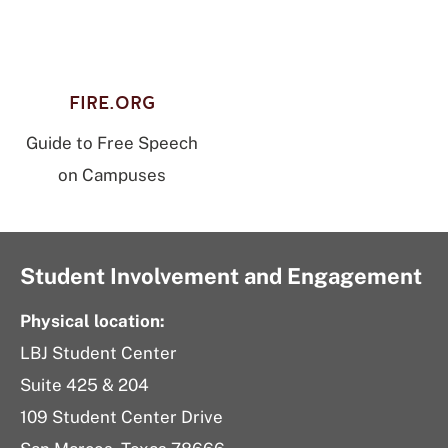
FIRE.ORG
Guide to Free Speech
on Campuses
Student Involvement and Engagement
Physical location:
LBJ Student Center
Suite 425 & 204
109 Student Center Drive