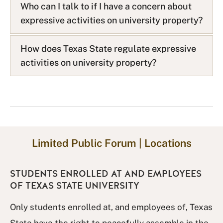
Who can I talk to if I have a concern about
Q
expressive activities on university property?
L
i
s
How does Texas State regulate expressive
t
activities on university property?
Limited Public Forum | Locations
STUDENTS ENROLLED AT AND EMPLOYEES
OF TEXAS STATE UNIVERSITY
Only students enrolled at, and employees of, Texas