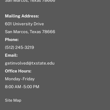
San Marcos, Texas 78666
Mailing Address:
601 University Drive
San Marcos, Texas 78666
Phone:
(512) 245-3219
Email:
getinvolved@txstate.edu
Office Hours:
Monday - Friday
8:00 AM - 5:00 PM
Site Map