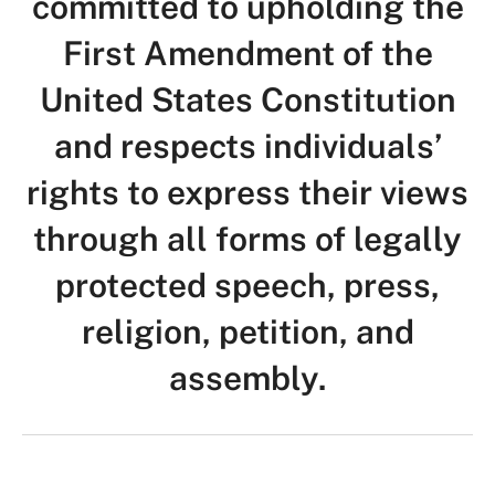
committed to upholding the
First Amendment of the
United States Constitution
and respects individuals’
rights to express their views
through all forms of legally
protected speech, press,
religion, petition, and
assembly.