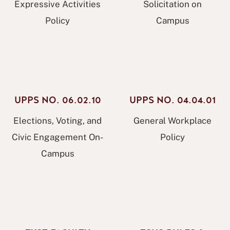
Expressive Activities
Solicitation on
Policy
Campus
UPPS NO. 06.02.10
UPPS NO. 04.04.01
Elections, Voting, and
General Workplace
Civic Engagement On-
Policy
Campus