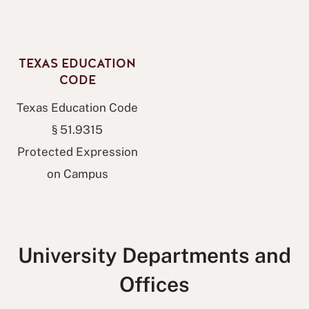
TEXAS EDUCATION
CODE
Texas Education Code
§ 51.9315
Protected Expression
on Campus
University Departments and
Offices