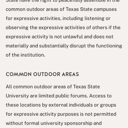
State have the right to peacefully assemble in the
common outdoor areas of Texas State campuses
for expressive activities, including listening or
observing the expressive activities of others if the
expressive activity is not unlawful and does not
materially and substantially disrupt the functioning
of the institution.
COMMON OUTDOOR AREAS
All common outdoor areas of Texas State
University are limited public forums. Access to
these locations by external individuals or groups
for expressive activity purposes is not permitted
without formal university sponsorship and