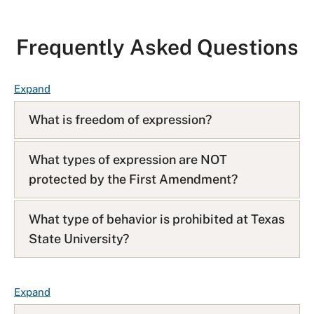
Frequently Asked Questions
F
Expand
A
What is freedom of expression?
Q
L
i
What types of expression are NOT
s
protected by the First Amendment?
t
What type of behavior is prohibited at Texas
State University?
F
Expand
A