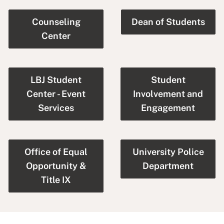
Counseling
Dean of Students
Center
LBJ Student
Student
Center - Event
Involvement and
Services
Engagement
Office of Equal
University Police
Opportunity &
Department
Title IX