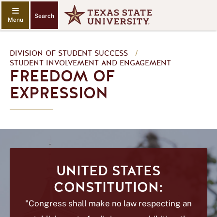
Search
DIVISION OF STUDENT SUCCESS
/
STUDENT INVOLVEMENT AND ENGAGEMENT
FREEDOM OF
EXPRESSION
UNITED STATES
CONSTITUTION:
"Congress shall make no law respecting an