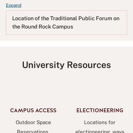
F
Expand
A
Location of the Traditional Public Forum on
Q
the Round Rock Campus
L
i
s
t
University Resources
CAMPUS ACCESS
ELECTIONEERING
Outdoor Space
Locations for
Reservations,
electioneering, ways