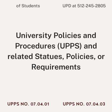
of Students
UPD at 512-245-2805
University Policies and
Procedures (UPPS) and
related Statues, Policies, or
Requirements
UPPS NO. 07.04.01
UPPS NO. 07.04.03