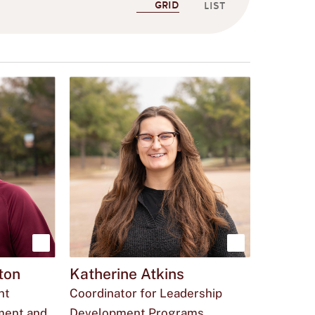
GRID
LIST
Show
Show
ton
Katherine Atkins
more
more
nt
Coordinator for Leadership
about
about
ment and
Development Programs,