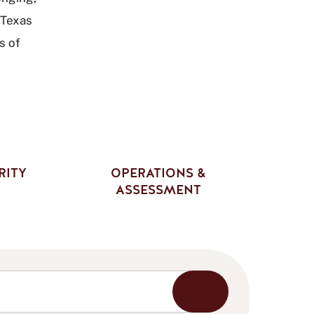
 Texas
s of
RITY
OPERATIONS &
ASSESSMENT
Start
Search