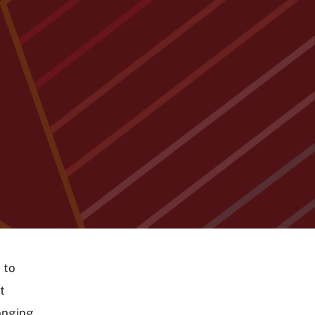
 to
t
onging,