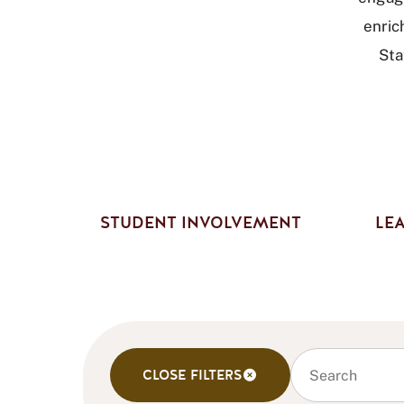
enric
Sta
STUDENT INVOLVEMENT
LEA
Search