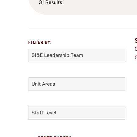
31 Results
FILTER BY:
Filter
SI&E Leadership Team
Panel
t
0
filters
selected.
Unit Areas
0
filters
i
selected.
Staff Level
0
f
filters
selected.