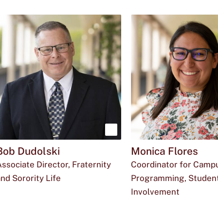
Show
Bob Dudolski
Monica Flores
more
ssociate Director, Fraternity
Coordinator for Camp
about
nd Sorority Life
Programming, Studen
Bob
Email
The
Office
r_d146@txstate.edu
512-
LBJ
Involvement
Dudolski
Email
The
Office
ozv6@txstate.ed
512-
LBJ
Bob
phone
for
245-
Student