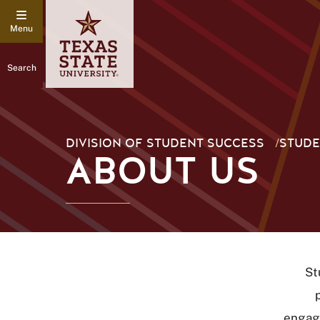
Search
DIVISION OF STUDENT SUCCESS
/
STUDE
ABOUT US
St
engage