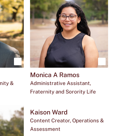
Show
Show
Monica A Ramos
more
more
nity &
Administrative Assistant,
about
about
Fraternity and Sorority Life
Saul
Monica
Email
The
Office
du
mas694@txstate.edu
512-
LBJ
Perez
A
Monica
phone
for
245-
Student
Kaison Ward
Ramos
A
number
Monica
5646
Center
Content Creator, Operations &
Assessment
Ramos
for
A
410