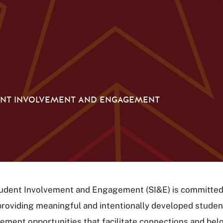
NT INVOLVEMENT AND ENGAGEMENT
udent Involvement and Engagement (SI&E) is committed
providing meaningful and intentionally developed studen
ment opportunities that facilitate connections and bel