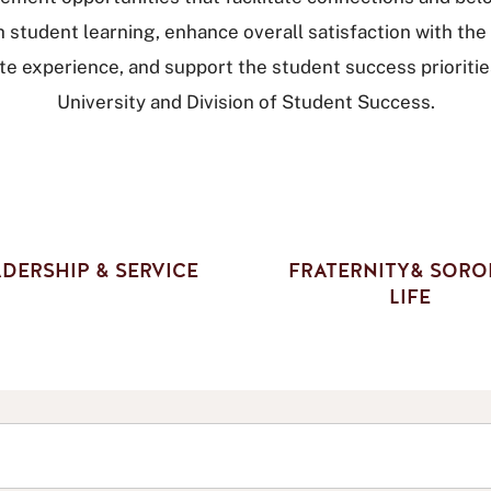
h student learning, enhance overall satisfaction with the
te experience, and support the student success prioritie
University and Division of Student Success.
DERSHIP & SERVICE
FRATERNITY& SORO
LIFE